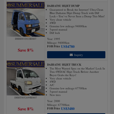
DAIHATSU HIJET DUMP
Guaranteed to Break the Internet! Ultra-Clean
Blue Daihatsu Hijet Dump Truck with Diff
Lock—You’ve Never Seen a Dump This Mint!
Very clean vehicle
4WD
Genuine low mileage 94000km
5speed manual
Diff lock
Year: 1995
DHHD032022R0807
Mileage:
94000
km
US$
4780
FOB Price
Save 8%
Inquiry
DAIHATSU HIJET TRUCK
The Most Wanted Spec on the Market! Lock In
This 4WD/AC Hijet Truck Before Another
Buyer Grabs the Keys!
Very clean vehicle
4WD
A/C
Genuine low mileage 67700km
5speed manual
New tires
DHHT0052699R0807
Year: 2000
Mileage:
67700
km
Save 8%
US$
3480
FOB Price