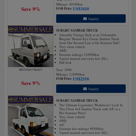
Mileage:
40100
km
Save 9%
US$
3410
FOB Price
Inquiry
SUBARU SAMBAR TRUCK
Adorable Vintage Style at an Unbeatable
Bargain! Round-Eye Classic Sambar Truck
from Our Second Line is On Summer Sale!
Very clean vehicle
4WD
Genuine mileage 110900km
5speed manual and extra low (EL)
Diff lock
Year: 1990
SBST008875R0807
Mileage:
110900
km
US$
2510
FOB Price
Save 9%
Inquiry
SUBARU SAMBAR TRUCK
The Ultimate Legendary Workhorse! Lock In
This Clean 4x4 Sambar Truck with A/C at a
Hot Summer Price!
Very clean vehicle
4WD
A/C
Genuine low mileage 99500km
5speed manual and extra low (EL)