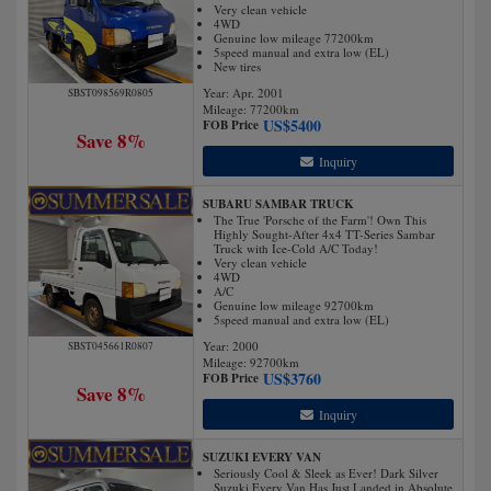
Very clean vehicle
4WD
Genuine low mileage 77200km
5speed manual and extra low (EL)
New tires
Year: Apr. 2001
SBST098569R0805
Mileage:
77200
km
US$
5400
FOB Price
Save 8%
Inquiry
SUBARU SAMBAR TRUCK
The True 'Porsche of the Farm'! Own This
Highly Sought-After 4x4 TT-Series Sambar
Truck with Ice-Cold A/C Today!
Very clean vehicle
4WD
A/C
Genuine low mileage 92700km
5speed manual and extra low (EL)
Year: 2000
SBST045661R0807
Mileage:
92700
km
US$
3760
FOB Price
Save 8%
Inquiry
SUZUKI EVERY VAN
Seriously Cool & Sleek as Ever! Dark Silver
Suzuki Every Van Has Just Landed in Absolute