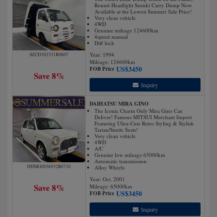
Round-Headlight Suzuki Carry Dump Now
Available at the Lowest Summer Sale Price!
Very clean vehicle
4WD
Genuine mileage 124600km
4speed manual
Diff lock
Year: 1994
SZCD302331R0807
Mileage:
124600
km
US$
3450
FOB Price
Save 8%
Inquiry
DAIHATSU MIRA GINO
The Iconic Charm Only Mira Gino Can
Deliver! Famous MITSUI Merchant Import
Featuring Ultra-Cute Retro Styling & Stylish
Tartan/Suede Seats!
Very clean vehicle
4WD
A/C
Genuine low mileage 65000km
Automatic transmission
DHMG0036932R0710
Alloy Wheels
Year: Oct. 2001
Save 8%
Mileage:
65000
km
US$
3450
FOB Price
Inquiry