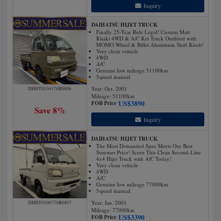
Inquiry
DAIHATSU HIJET TRUCK
Finally 25-Year Rule Legal! Custom Matt
Khaki 4WD & A/C Kei Truck Outfitted with
MOMO Wheel & Billet Aluminum Shift Knob!
Very clean vehicle
4WD
A/C
Genuine low mileage 51100km
5speed manual
Year: Oct. 2001
DHHT0134176R0806
Mileage:
51100
km
US$
3890
FOB Price
Save 8%
Inquiry
DAIHATSU HIJET TRUCK
The Most Demanded Spec Meets Our Best
Summer Price! Score This Clean Second-Line
4x4 Hijet Truck with A/C Today!
Very clean vehicle
4WD
A/C
Genuine low mileage 77000km
5speed manual
Year: Jan. 2001
DHHT0100778R0807
Mileage:
77000
km
US$
3390
FOB Price