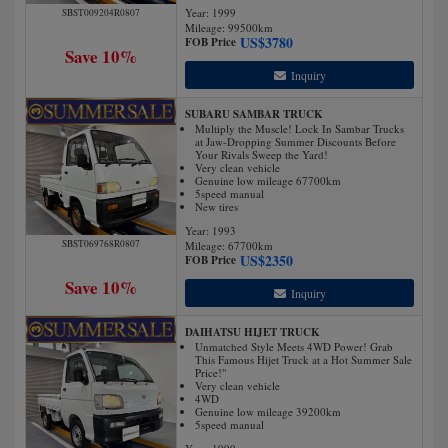
Year: 1999
SBST009204R0807
Mileage:
99500
km
US$
3780
FOB Price
Save 10%
Inquiry
SUBARU SAMBAR TRUCK
Multiply the Muscle! Lock In Sambar Trucks
at Jaw-Dropping Summer Discounts Before
Your Rivals Sweep the Yard!
Very clean vehicle
Genuine low mileage 67700km
5speed manual
New tires
Year: 1993
SBST069768R0807
Mileage:
67700
km
US$
2350
FOB Price
Save 10%
Inquiry
DAIHATSU HIJET TRUCK
Unmatched Style Meets 4WD Power! Grab
This Famous Hijet Truck at a Hot Summer Sale
Price!"
Very clean vehicle
4WD
Genuine low mileage 39200km
5speed manual