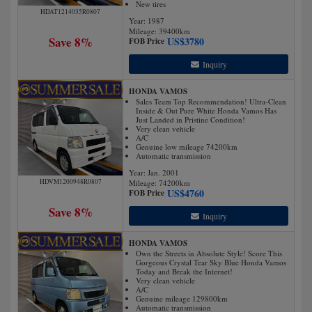
New tires
HDAT1214035R0807
Year: 1987
Mileage:
39400
km
Save 8%
US$
3780
FOB Price
Inquiry
HONDA VAMOS
Sales Team Top Recommendation! Ultra-Clean
Inside & Out Pure White Honda Vamos Has
Just Landed in Pristine Condition!
Very clean vehicle
A/C
Genuine low mileage 74200km
Automatic transmission
Year: Jan. 2001
HDVM1200948R0807
Mileage:
74200
km
US$
4760
FOB Price
Save 8%
Inquiry
HONDA VAMOS
Own the Streets in Absolute Style! Score This
Gorgeous Crystal Tear Sky Blue Honda Vamos
Today and Break the Internet!
Very clean vehicle
A/C
Genuine mileage 129800km
Automatic transmission