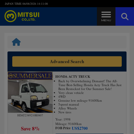
JAPAN TIME
06/08/2026 14:11:09
Steps to Purchase
FAQ
Advanced Search
Quick Inquiry with the MITSUI Team
HONDA ACTY TRUCK
Customer Reviews
Back by Overwhelming Demand! The All-
Time Best-Selling Honda Acty Truck Has Just
Been Restocked for Our Summer Sale!
Very clean vehicle
Privacy Policy
4WD
Genuine low mileage 91600km
5speed manual
Alloy Wheels
New tires
HDAT2389210R0807
Year: 1998
Mileage:
91600
km
Save 8%
US$
2700
FOB Price