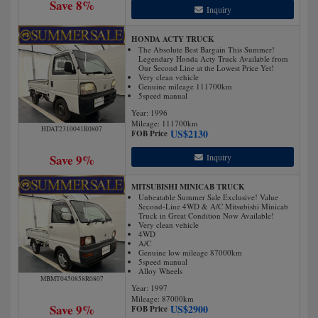
Save 8%
Inquiry
HONDA ACTY TRUCK
The Absolute Best Bargain This Summer!
Legendary Honda Acty Truck Available from
Our Second Line at the Lowest Price Yet!
Very clean vehicle
Genuine mileage 111700km
5speed manual
Year: 1996
Mileage:
111700
km
HDAT2310041R0807
US$
2130
FOB Price
Save 9%
Inquiry
MITSUBISHI MINICAB TRUCK
Unbeatable Summer Sale Exclusive! Value
Second-Line 4WD & A/C Mitsubishi Minicab
Truck in Great Condition Now Available!
Very clean vehicle
4WD
A/C
Genuine low mileage 87000km
5speed manual
Alloy Wheels
MBMT0450858R0807
Year: 1997
Mileage:
87000
km
Save 9%
US$
2900
FOB Price