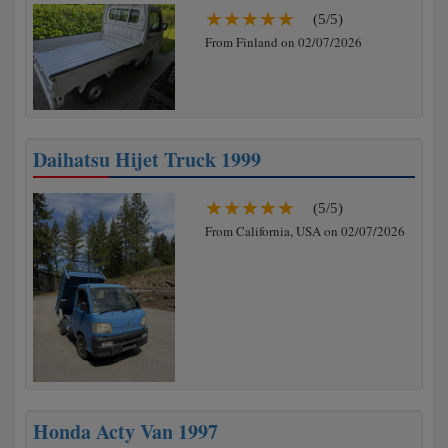
(5/5)
From Finland on 02/07/2026
Daihatsu Hijet Truck 1999
(5/5)
From California, USA on 02/07/2026
Honda Acty Van 1997