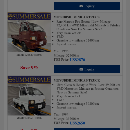
Inquiry
MITSUBISHI MINICAB TRUCK
Rare Maroon Red Beauty! Low-Mileage
32,400 km 4WD Mitsubishi Minicab in Pristine
Condition Now On Summer Sale!
Very clean vehicle
4WD
Genuine low mileage 32400km
5speed manual
Year: 1996
MBMT0205204R0807
Mileage:
32400
km
US$
2870
FOB Price
Save 9%
Inquiry
MITSUBISHI MINICAB TRUCK
Ultra-Clean & Ready to Work! Low 39,200 km
4WD Mitsubishi Minicab in Pristine Condition
Now on Summer Sale!
Very clean vehicle
4WD
Genuine low mileage 39200km
5speed manual
Year: 1994
MBMT0204601R0807
Mileage:
39200
km
US$
2650
FOB Price