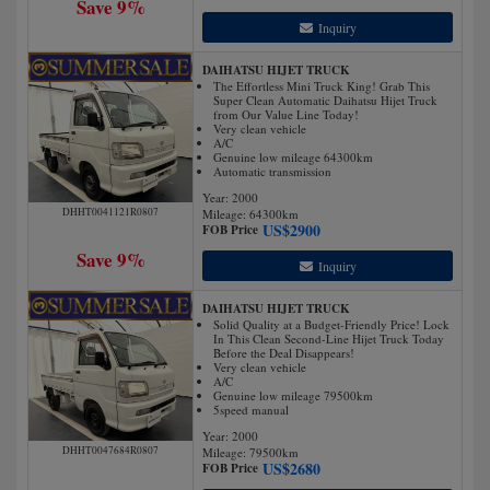
Save 9%
Inquiry
DAIHATSU HIJET TRUCK
The Effortless Mini Truck King! Grab This
Super Clean Automatic Daihatsu Hijet Truck
from Our Value Line Today!
Very clean vehicle
A/C
Genuine low mileage 64300km
Automatic transmission
Year: 2000
DHHT0041121R0807
Mileage:
64300
km
US$
2900
FOB Price
Save 9%
Inquiry
DAIHATSU HIJET TRUCK
Solid Quality at a Budget-Friendly Price! Lock
In This Clean Second-Line Hijet Truck Today
Before the Deal Disappears!
Very clean vehicle
A/C
Genuine low mileage 79500km
5speed manual
Year: 2000
DHHT0047684R0807
Mileage:
79500
km
US$
2680
FOB Price