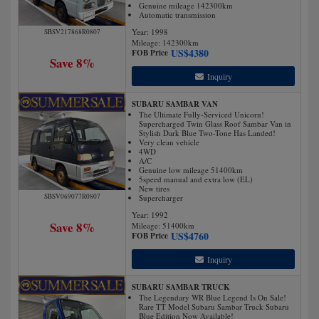
Genuine mileage 142300km
Automatic transmission
Year: 1998
SBSV217868R0807
Mileage:
142300
km
US$
4380
FOB Price
Save 8%
Inquiry
SUBARU SAMBAR VAN
The Ultimate Fully-Serviced Unicorn!
Supercharged Twin Glass Roof Sambar Van in
Stylish Dark Blue Two-Tone Has Landed!
Very clean vehicle
4WD
A/C
Genuine low mileage 51400km
5speed manual and extra low (EL)
New tires
SBSV069077R0807
Supercharger
Year: 1992
Save 8%
Mileage:
51400
km
US$
4760
FOB Price
Inquiry
SUBARU SAMBAR TRUCK
The Legendary WR Blue Legend Is On Sale!
Rare TT Model Subaru Sambar Truck Subaru
Blue Edition Now Available!