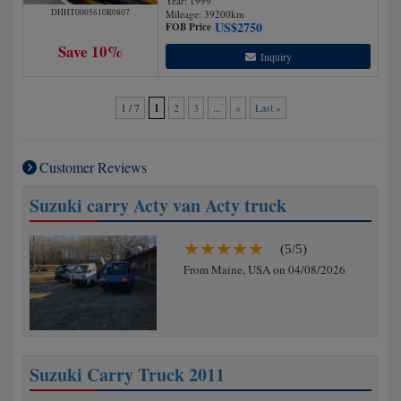
Year: 1999
DHHT0005610R0807
Mileage:
39200
km
US$
2750
FOB Price
Save 10%
Inquiry
1 / 7
1
2
3
...
»
Last »
Customer Reviews
Suzuki carry Acty van Acty truck
(5/5)
From Maine, USA on 04/08/2026
Suzuki Carry Truck 2011