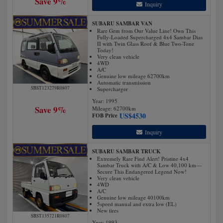
Save 9%
Inquiry
SUBARU SAMBAR VAN
Rare Gem from Our Value Line! Own This
Fully-Loaded Supercharged 4x4 Sambar Dias
II with Twin Glass Roof & Blue Two-Tone
Today!
Very clean vehicle
4WD
A/C
Genuine low mileage 62700km
Automatic transmission
SBST123279R0807
Supercharger
Year: 1995
Save 9%
Mileage:
62700
km
US$
4530
FOB Price
Inquiry
SUBARU SAMBAR TRUCK
Extremely Rare Find Alert! Pristine 4x4
Sambar Truck with A/C & Low 40,100 km—
Secure This Endangered Legend Now!
Very clean vehicle
4WD
A/C
Genuine low mileage 40100km
5speed manual and extra low (EL)
New tires
SBST135721R0807
Year: 1993