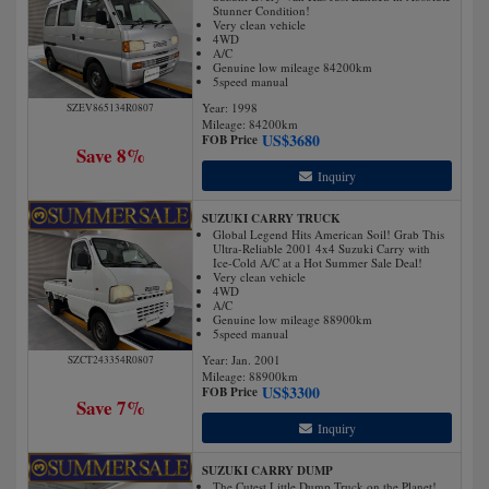
Stunner Condition!
Very clean vehicle
4WD
A/C
Genuine low mileage 84200km
5speed manual
Year: 1998
SZEV865134R0807
Mileage:
84200
km
US$
3680
FOB Price
Save 8%
Inquiry
SUZUKI CARRY TRUCK
Global Legend Hits American Soil! Grab This
Ultra-Reliable 2001 4x4 Suzuki Carry with
Ice-Cold A/C at a Hot Summer Sale Deal!
Very clean vehicle
4WD
A/C
Genuine low mileage 88900km
5speed manual
Year: Jan. 2001
SZCT243354R0807
Mileage:
88900
km
US$
3300
FOB Price
Save 7%
Inquiry
SUZUKI CARRY DUMP
The Cutest Little Dump Truck on the Planet!