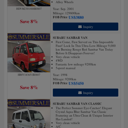
Alloy Wheels
Year: Sep. 2001
HDVM2301488R0807
Mileage:
129800
km
US$
3880
FOB Price
Save 8%
Inquiry
SUBARU SAMBAR VAN
First Come, First Served on This Impossible
Find! Lock In This Ultra-Low-Mileage 9,000
km Burning Rouge Red Sambar Van Today
Before It Disappears Forever!
Very clean vehicle
4WD
Fantastic low mileage 9200km
5speed manual
Year: 1998
SBSV183651R0807
Mileage:
9200
km
US$
5450
FOB Price
Save 8%
Inquiry
SUBARU SAMBAR VAN CLASSIC
The Perfect Summer Eye-Catcher! Elegant
Crystal Aqua Blue Sambar Van Classic
Featuring an Ultra-Clean & Unique Interior
Has Landed!
Very clean vehicle
A/C