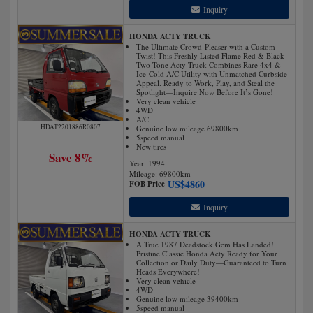
Inquiry
HONDA ACTY TRUCK
The Ultimate Crowd-Pleaser with a Custom
Twist! This Freshly Listed Flame Red & Black
Two-Tone Acty Truck Combines Rare 4x4 &
Ice-Cold A/C Utility with Unmatched Curbside
Appeal. Ready to Work, Play, and Steal the
Spotlight—Inquire Now Before It’s Gone!
Very clean vehicle
4WD
A/C
HDAT2201886R0807
Genuine low mileage 69800km
5speed manual
New tires
Save 8%
Year: 1994
Mileage:
69800
km
US$
4860
FOB Price
Inquiry
HONDA ACTY TRUCK
A True 1987 Deadstock Gem Has Landed!
Pristine Classic Honda Acty Ready for Your
Collection or Daily Duty—Guaranteed to Turn
Heads Everywhere!
Very clean vehicle
4WD
Genuine low mileage 39400km
5speed manual