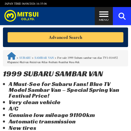
JAPAN TIME
06/08/2026 16:35:06
Steps to Purchase
Advanced Search
FAQ
>
SUBARU
>
SAMBAR VAN
>
For sale 1999 Subaru sambar van dias TV1-014452
#Japanese #keivan #minivan #dias #subaru #sambar #usa #uk
Quick Inquiry with the MITSUI Team
1999 SUBARU SAMBAR VAN
Customer Reviews
A Must-See for Subaru Fans! Blue TV
Model Sambar Van – Special Spring Van
Privacy Policy
Festival Price!
Very clean vehicle
A/C
Genuine low mileage 91100km
Automatic transmission
New tires