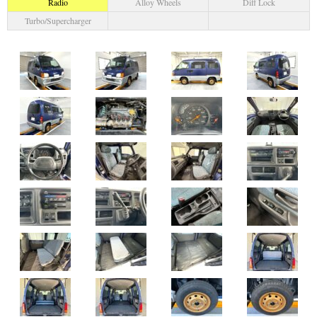
Radio
Alloy Wheels
Diff Lock
Turbo/Supercharger