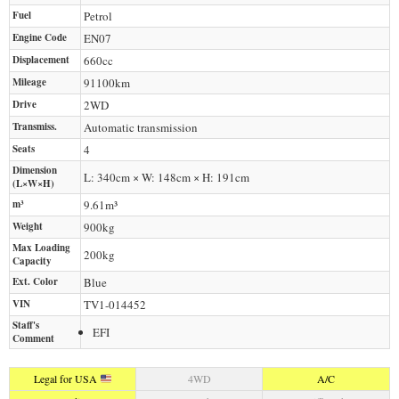
Fuel
Petrol
Engine Code
EN07
Displacement
660
cc
Mileage
91100
km
Drive
2WD
Transmiss.
Automatic transmission
Seats
4
Dimension
L: 340cm × W: 148cm × H: 191cm
(L×W×H)
m³
9.61m³
Weight
900
kg
Max Loading
200
kg
Capacity
Ext. Color
Blue
VIN
TV1-014452
Staff's
EFI
Comment
Legal for USA
4WD
A/C