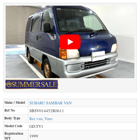
Make / Model
SUBARU
SAMBAR VAN
Ref No
SBSV014452R0611
Body Type
Kei van
,
Vans
Model Code
GD-TV1
Registration
1999
M/Y