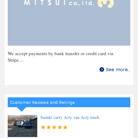
We accept payments by bank transfer or credit card via
Stripe....
See more...
Customer Reviews and Ratings
Suzuki carry Acty van Acty truck