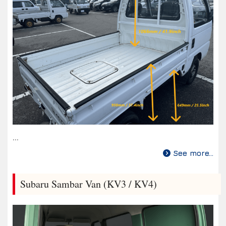
...
See more...
Subaru Sambar Van (KV3 / KV4)