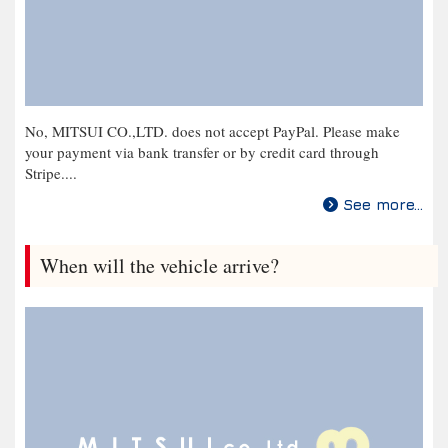
No, MITSUI CO.,LTD. does not accept PayPal. Please make
your payment via bank transfer or by credit card through
Stripe....
See more...
When will the vehicle arrive?