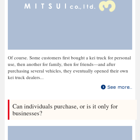
Of course. Some customers first bought a kei truck for personal
use, then another for family, then for friends—and after
purchasing several vehicles, they eventually opened their own
kei truck dealers...
See more...
Can individuals purchase, or is it only for
businesses?