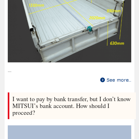
...
See more...
I want to pay by bank transfer, but I don’t know
MITSUI’s bank account. How should I
proceed?