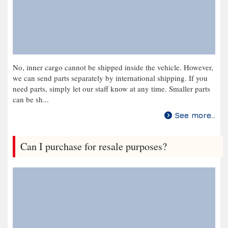
No, inner cargo cannot be shipped inside the vehicle. However,
we can send parts separately by international shipping. If you
need parts, simply let our staff know at any time. Smaller parts
can be sh...
See more...
Can I purchase for resale purposes?