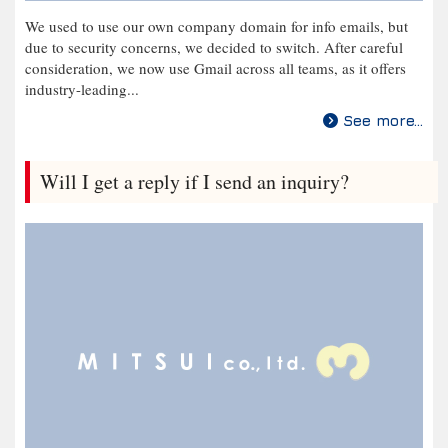
We used to use our own company domain for info emails, but
due to security concerns, we decided to switch. After careful
consideration, we now use Gmail across all teams, as it offers
industry-leading...
See more...
Will I get a reply if I send an inquiry?