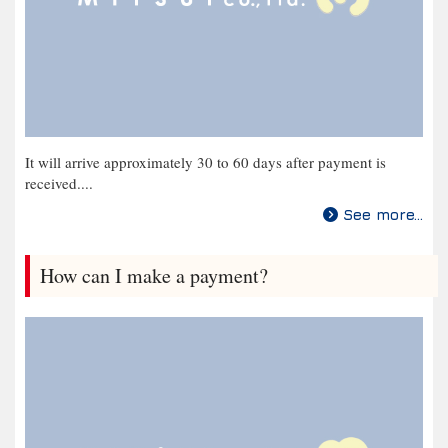
It will arrive approximately 30 to 60 days after payment is
received....
See more...
How can I make a payment?