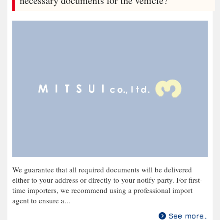
necessary documents for the vehicle?
We guarantee that all required documents will be delivered
either to your address or directly to your notify party. For first-
time importers, we recommend using a professional import
agent to ensure a...
See more...