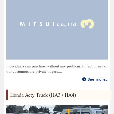
Individuals can purchase without any problem. In fact, many of
our customers are private buyers....
See more...
Honda Acty Truck (HA3 / HA4)