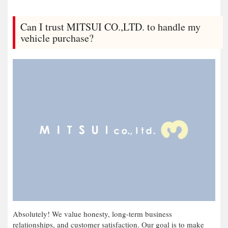
Can I trust MITSUI CO.,LTD. to handle my
vehicle purchase?
Absolutely! We value honesty, long-term business
relationships, and customer satisfaction. Our goal is to make