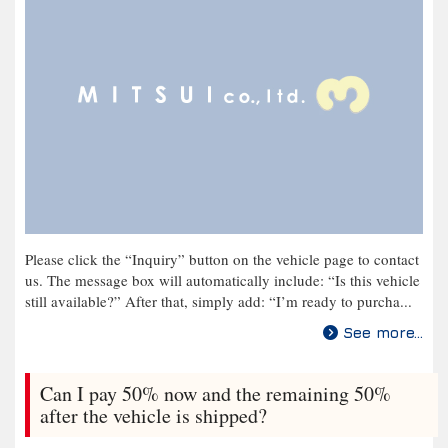
Please click the “Inquiry” button on the vehicle page to contact
us. The message box will automatically include: “Is this vehicle
still available?” After that, simply add: “I’m ready to purcha...
See more...
Can I pay 50% now and the remaining 50%
after the vehicle is shipped?