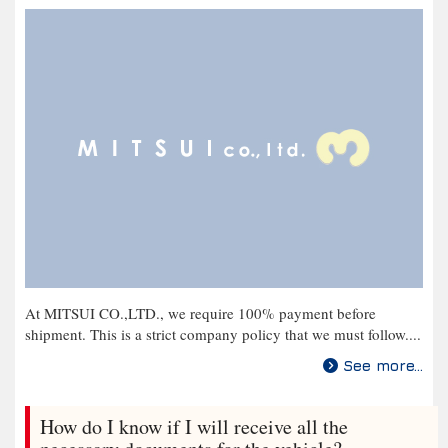
At MITSUI CO.,LTD., we require 100% payment before
shipment. This is a strict company policy that we must follow....
See more...
How do I know if I will receive all the