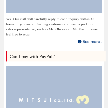
Yes. Our staff will carefully reply to each inquiry within 48
hours. If you are a returning customer and have a preferred
sales representative, such as Ms. Ohsawa or Mr. Kazu, please
feel free to requ...
See more...
Can I pay with PayPal?