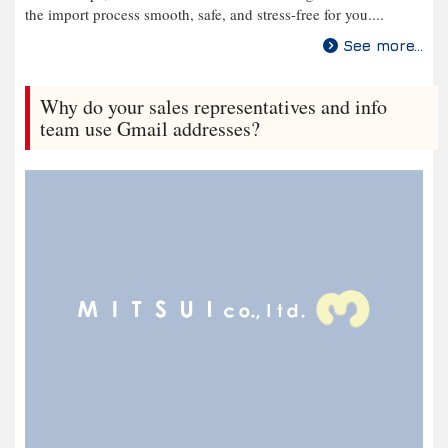
the import process smooth, safe, and stress-free for you....
See more...
Why do your sales representatives and info
team use Gmail addresses?