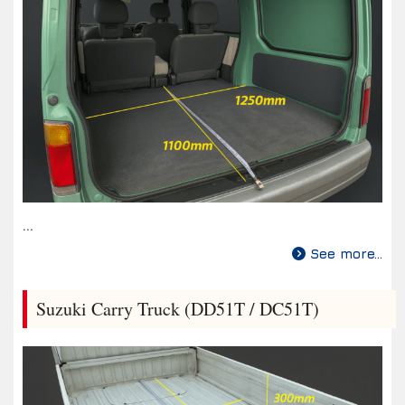
...
See more...
Suzuki Carry Truck (DD51T / DC51T)