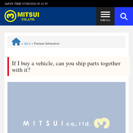
JAPAN TIME
07/08/2026 05:14:40
Steps to Purchase
>
Q&A
>
Purchase Information
FAQ
If I buy a vehicle, can you ship parts together
Quick Inquiry with the MITSUI Team
with it?
Customer Reviews
Privacy Policy