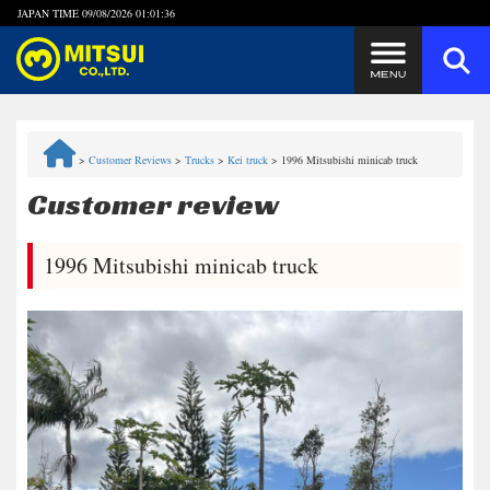
JAPAN TIME
09/08/2026 01:01:36
Steps to Purchase
>
Customer Reviews
>
Trucks
>
Kei truck
>
1996 Mitsubishi minicab truck
FAQ
Customer review
Quick Inquiry with the MITSUI Team
1996 Mitsubishi minicab truck
Customer Reviews
Privacy Policy