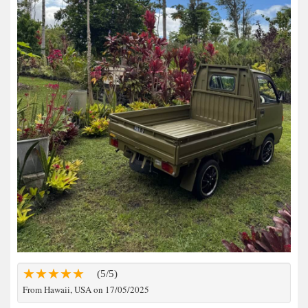
(5/5)
From Hawaii, USA on 17/05/2025