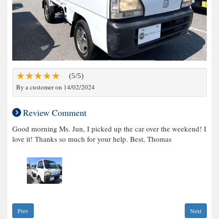
(5/5)
By a customer on 14/02/2024
Review Comment
Good morning Ms. Jun, I picked up the car over the weekend! I
love it! Thanks so much for your help. Best, Thomas
Prev
Next