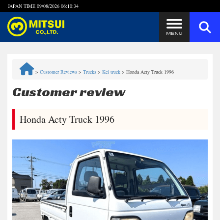
JAPAN TIME
09/08/2026 06:10:34
Steps to Purchase
>
Customer Reviews
>
Trucks
>
Kei truck
>
Honda Acty Truck 1996
FAQ
Customer review
Quick Inquiry with the MITSUI Team
Honda Acty Truck 1996
Customer Reviews
Privacy Policy