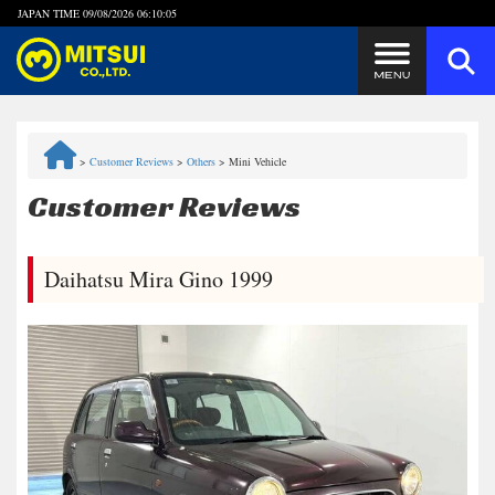
JAPAN TIME
09/08/2026 06:10:06
Steps to Purchase
>
Customer Reviews
>
Others
>
Mini Vehicle
FAQ
Customer Reviews
Quick Inquiry with the MITSUI Team
Daihatsu Mira Gino 1999
Customer Reviews
Privacy Policy