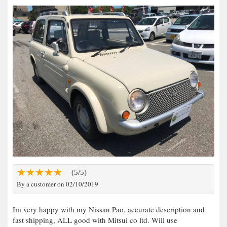
(5/5)
By a customer on 02/10/2019
Im very happy with my Nissan Pao, accurate description and
fast shipping, ALL good with Mitsui co ltd. Will use