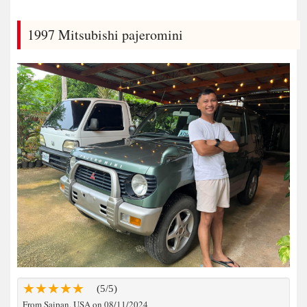
1997 Mitsubishi pajeromini
(5/5)
From Saipan, USA on 08/11/2024