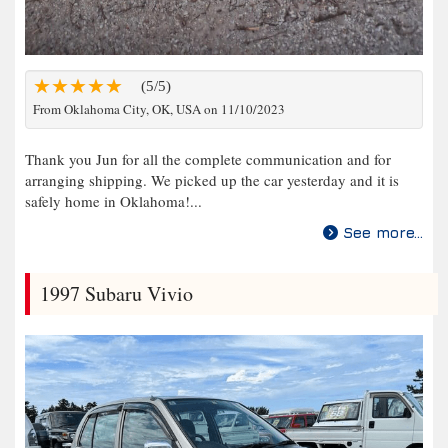
(5/5)
From Oklahoma City, OK, USA on 11/10/2023
Thank you Jun for all the complete communication and for
arranging shipping. We picked up the car yesterday and it is
safely home in Oklahoma!...
See more...
1997 Subaru Vivio