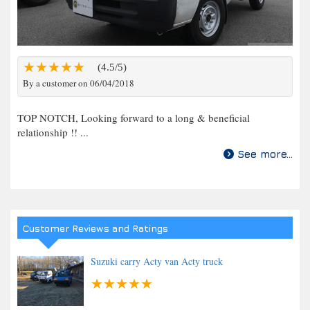
(4.5/5)
By a customer on 06/04/2018
TOP NOTCH, Looking forward to a long & beneficial
relationship !! ...
See more...
Customer Reviews and Ratings
Suzuki carry Acty van Acty truck