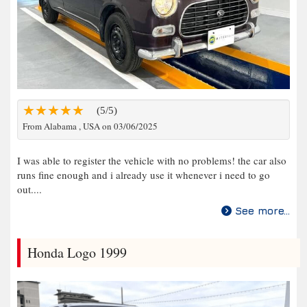
(5/5)
From Alabama , USA on 03/06/2025
I was able to register the vehicle with no problems! the car also
runs fine enough and i already use it whenever i need to go
out....
See more...
Honda Logo 1999