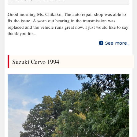
Good morning Ms. Chikako, The auto repair shop was able to
fix the issue. A worn out bearing in the transmission was
replaced and the vehicle runs great now. I just would like to say
thank you for...
See more...
Suzuki Cervo 1994