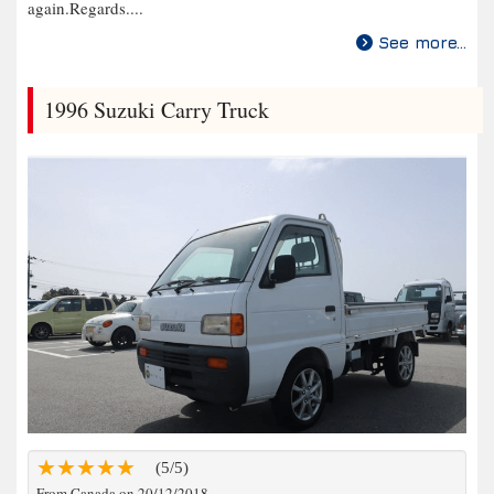
again.Regards....
See more...
1996 Suzuki Carry Truck
(5/5)
From Canada on 20/12/2018