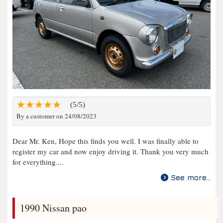
(5/5)
By a customer on 24/08/2023
Dear Mr. Ken, Hope this finds you well. I was finally able to
register my car and now enjoy driving it. Thank you very much
for everything....
See more...
1990 Nissan pao