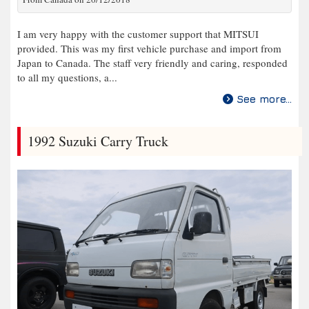
I am very happy with the customer support that MITSUI
provided. This was my first vehicle purchase and import from
Japan to Canada. The staff very friendly and caring, responded
to all my questions, a...
See more...
1992 Suzuki Carry Truck