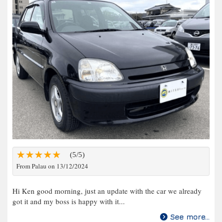
(5/5)
From Palau on 13/12/2024
Hi Ken good morning, just an update with the car we already
got it and my boss is happy with it...
See more...