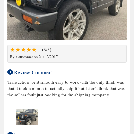
(5/5)
By a customer on 21/12/2017
Review Comment
Transaction went smooth easy to work with the only think was
that it took a month to actually ship it but I don’t think that was
the sellers fault just booking for the shipping company.