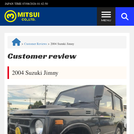
JAPAN TIME
07/08/2026 01:42:50
Steps to Purchase
>
Customer Reviews
>
2004 Suzuki Jimny
FAQ
Customer review
Quick Inquiry with the MITSUI Team
2004 Suzuki Jimny
Customer Reviews
Privacy Policy