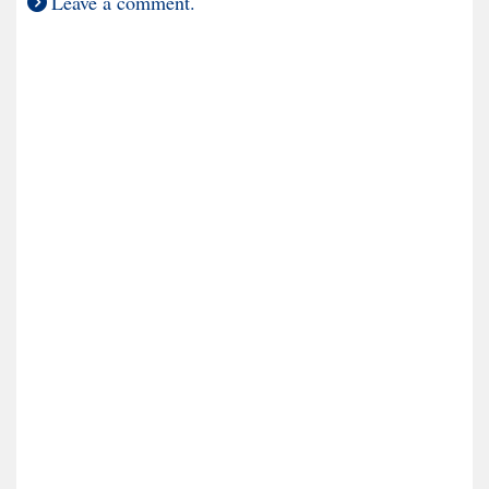
Leave a comment.